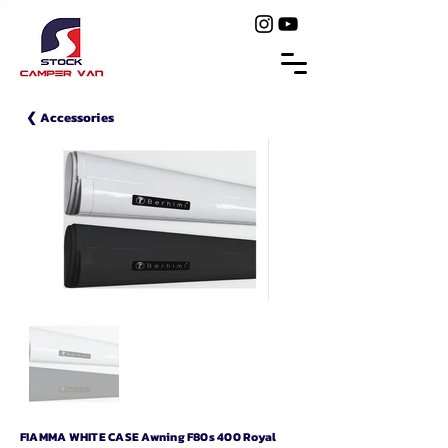
❮ Accessories
FIAMMA WHITE CASE Awning F80s 400 Royal