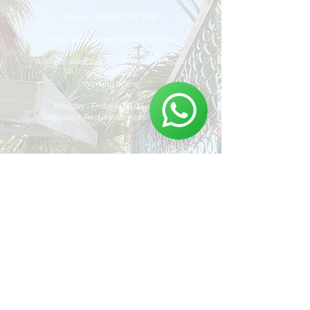
Phone:
(+90)
537 201 9940
Email:
stockcampervan@gmail.com
Address: Vakıf, 2. Vazo Sk. No: 17/1, 16270
Yıldırım/Bursa
Working hours:
Monday - Friday = 08.00 - 19:00
Saturday = Request an Appointment.
Discover
The Stock Camper
Van