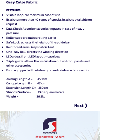
Gray Color Fabric
FEATURES
Visible loop: for maximum ease of use
Brackets: more than 40 types of special brackets available on
request
Dual Shock Absorber: absorbs impacts in case of heavy
pressure
Roller support: makes rolling easier
Safe Lock: adjusts the height of the guide bar
Reinforced arms: keeps fabric taut
One-Way Roll: directs the winding direction
LEDs: dual front LED layout + case box
Triple guide: allows the installation of two front panels and
other accessories
Foot: equipped with a telescopic and reinforced connection
Awning Length A = 450cm
Canopy Length B = 431cm
Extension Length C = 250cm
Shadow Surface = 10.8 square meters
Weight = 36.5kg
Next ❯