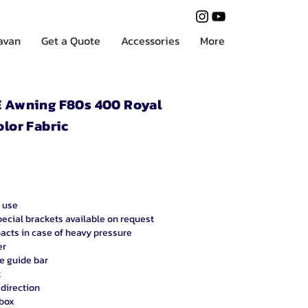
ravan
Get a Quote
Accessories
More
Awning F80s 400 Royal
olor Fabric
 use
pecial brackets available on request
acts in case of heavy pressure
er
he guide bar
t
 direction
 box