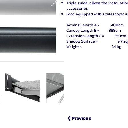
Triple guide: allows the installati
accessories
Foot: equipped with a telescopic 
Awning Length A = 400cm
Canopy Length B = 388cm
Extension Length C = 250cm
Shadow Surface = 9.7 squa
Weight = 34 kg
❮ Previous