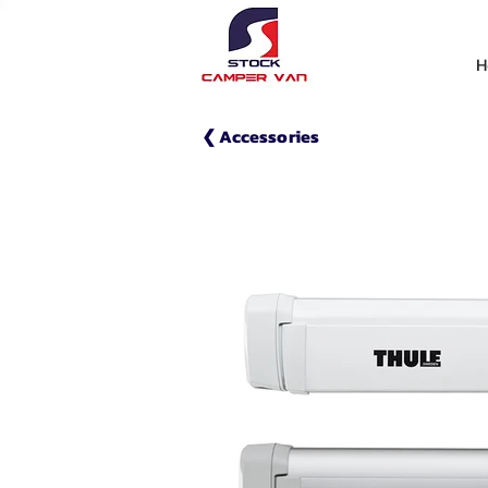
H
❮ Accessories