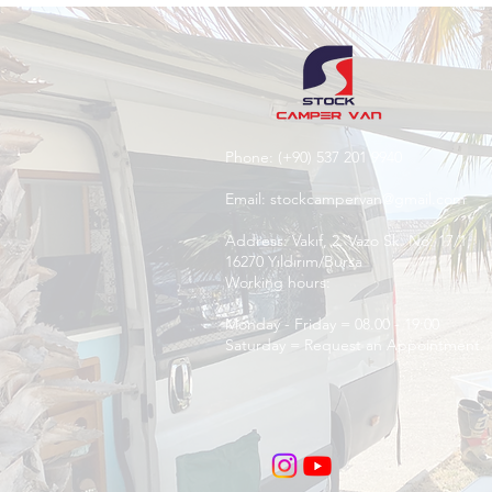
Phone:
(+90) 537 201 9940
Email:
stockcampervan@gmail.com
Address: Vakıf, 2. Vazo Sk. No: 17/1,
16270 Yıldırım/Bursa
Working hours:
Monday - Friday = 08.00 - 19:00
Saturday = Request an Appointment.