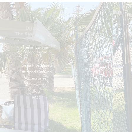
Discover
The Stock Camper
Van
Trailer Caravan
Motorhome
Semi Integrated
Off Road Caravan
Accessories
Our awards
Blog
FAQ