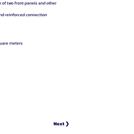
on of two front panels and other
and reinforced connection
re meters
Next ❯