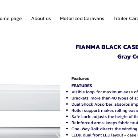
ome page
About us
Motorized Caravans
Trailer Ca
FIAMMA BLACK CASE 
Gray C
Features
FEATURES
Visible loop: for maximum ease of
Brackets: more than 40 types of s
Dual Shock Absorber: absorbs imp
Roller support: makes rolling easi
Safe Lock: adjusts the height of t
Reinforced arms: keeps fabric tau
One-Way Roll: directs the winding
LEDs: dual front LED layout + case